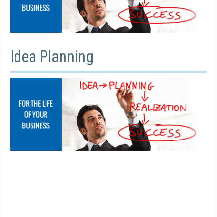
Idea Planning