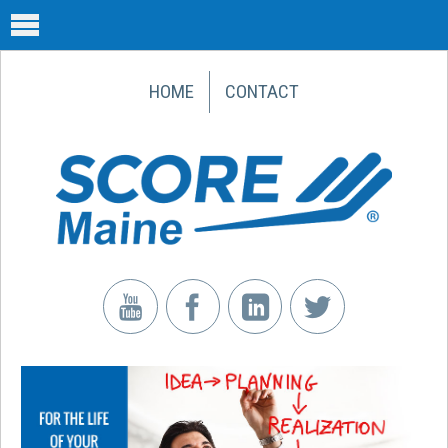
HOME
CONTACT