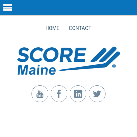
HOME
CONTACT