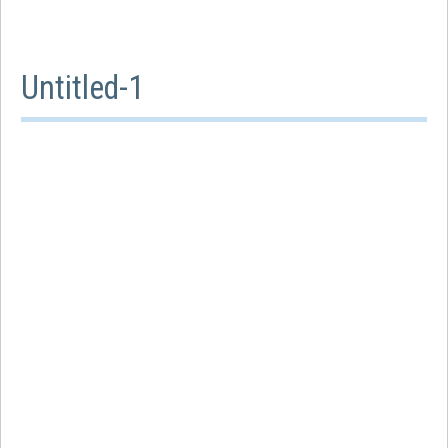
Untitled-1