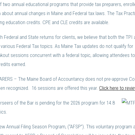
of two annual educational programs that provide tax preparers, enrol
 about annual changes in Maine and Federal tax laws. The Tax Practit
g education credits. CPE and CLE credits are available.
oth Federal and State returns for clients, we believe that both the T
various Federal Tax topics. As Maine Tax updates do not qualify for 
out sessions concurrent with a federal topic, allowing attendees to s
edits earned.
RS – The Maine Board of Accountancy does not pre-approve Continu
n recognized. 16 sessions are offered this year.
Click here to rev
eers of the Bar is pending for the 2026 program for 14.8
ics.
new Annual Filing Season Program, (“AFSP”). This voluntary program 