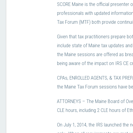
SCORE Maine is the official presenter 
professionals with updated information
Tax Forum (MTF) both provide continuin
Given that tax practitioners prepare b
include state of Maine tax updates and 
the Maine sessions are offered as break
being aware of the impact on IRS CE cr
CPAs, ENROLLED AGENTS, & TAX PREPARE
the Maine Tax Forum sessions have bee
ATTORNEYS – The Maine Board of Overs
CLE hours, including 2 CLE hours of Eth
On July 1, 2014, the IRS launched the 