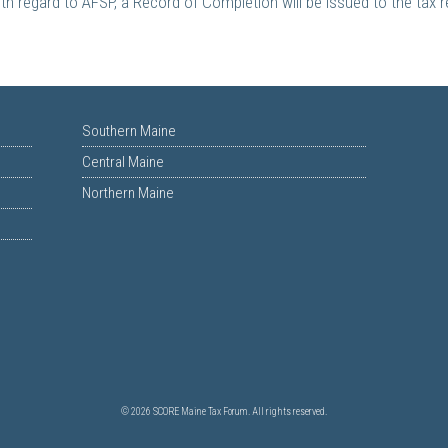
th regard to AFSP, a Record of Completion will be issued to the tax 
Southern Maine
Central Maine
Northern Maine
© 2026 SCORE Maine Tax Forum. All rights reserved.