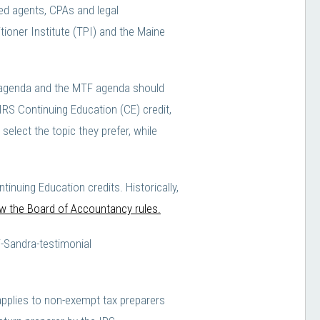
led agents, CPAs and legal
ioner Institute (TPI) and the Maine
PI agenda and the MTF agenda should
IRS Continuing Education (CE) credit,
elect the topic they prefer, while
ing Education credits. Historically,
iew the Board of Accountancy rules.
applies to non-exempt tax preparers