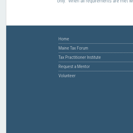
only. When all requirements are met wi
Home
Maine Tax Forum
Tax Practitioner Institute
Request a Mentor
Volunteer