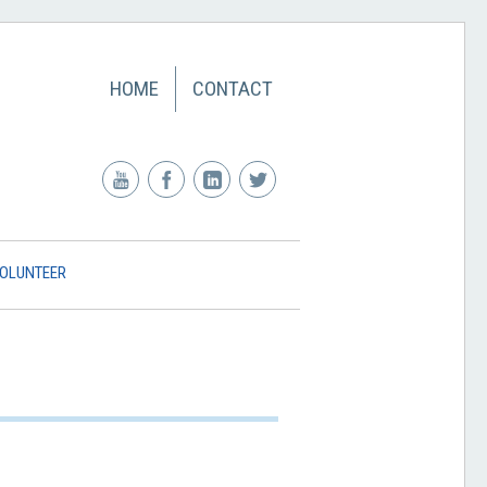
HOME
CONTACT
OLUNTEER