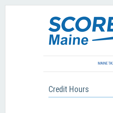
MAINE TA
Credit Hours