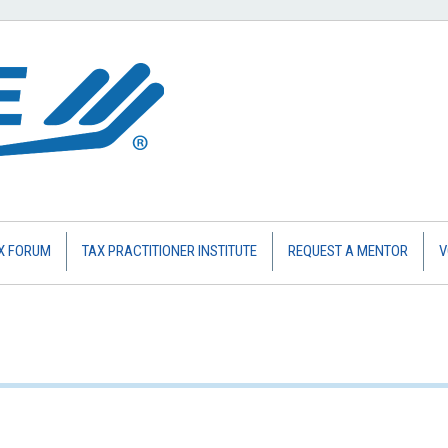
X FORUM
TAX PRACTITIONER INSTITUTE
REQUEST A MENTOR
V