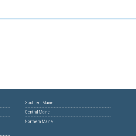
Southern Maine
Central Maine
Northern Maine