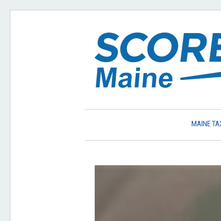
MAINE TA