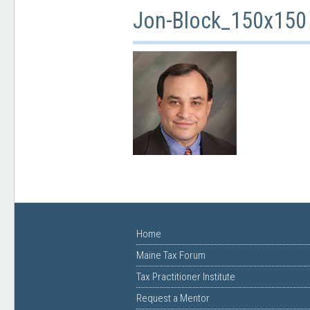
Jon-Block_150x150
Home
Maine Tax Forum
Tax Practitioner Institute
Request a Mentor