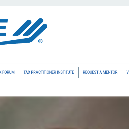
X FORUM
TAX PRACTITIONER INSTITUTE
REQUEST A MENTOR
V