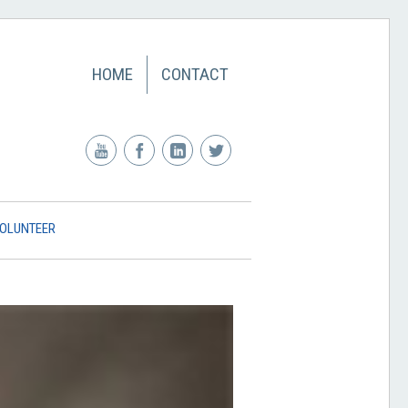
HOME
CONTACT
OLUNTEER