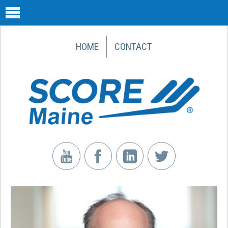
HOME
CONTACT