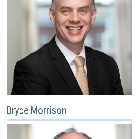
Bryce Morrison