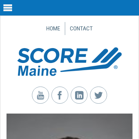
HOME
CONTACT