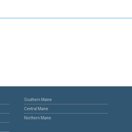
Southern Maine
Central Maine
Northern Maine