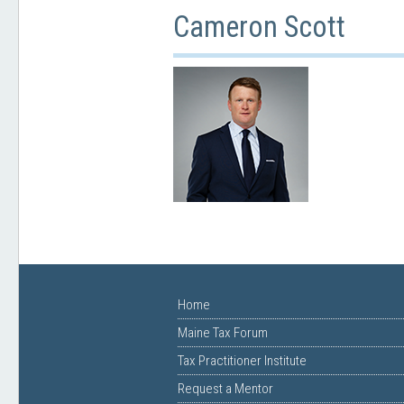
Cameron Scott
Home
Maine Tax Forum
Tax Practitioner Institute
Request a Mentor