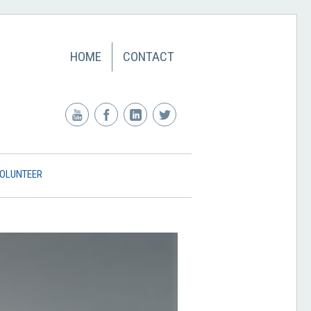
HOME
CONTACT
OLUNTEER