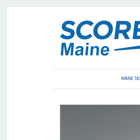
MAINE TA