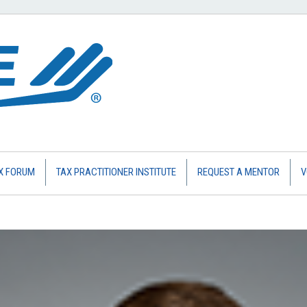
X FORUM
TAX PRACTITIONER INSTITUTE
REQUEST A MENTOR
V