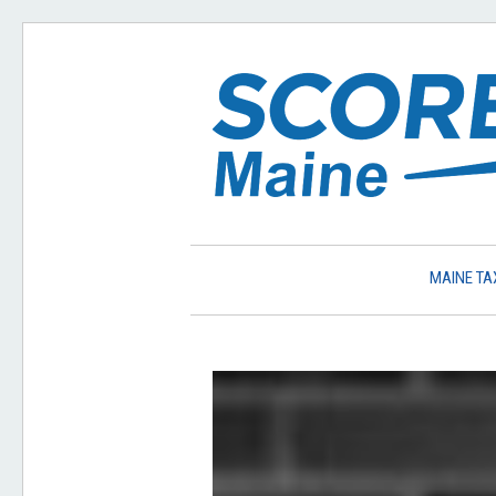
MAINE TA