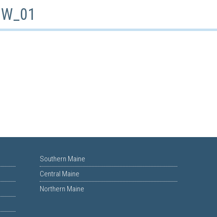
_BW_01
Southern Maine
Central Maine
Northern Maine