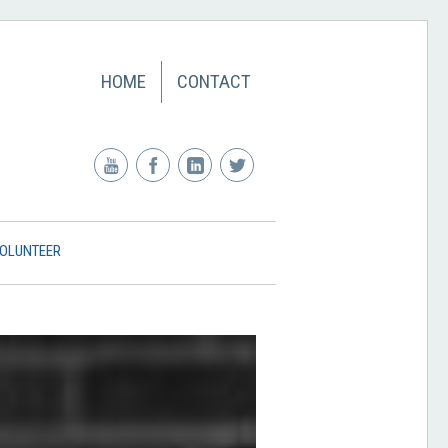
HOME
CONTACT
OLUNTEER