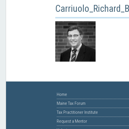
Carriuolo_Richard
Home
Maine Tax Forum
Tax Practitioner Institute
Request a Mentor