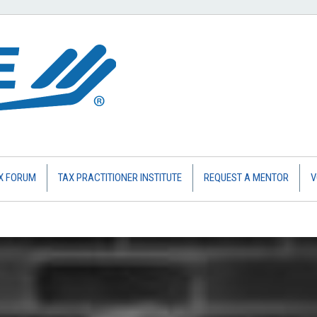
X FORUM
TAX PRACTITIONER INSTITUTE
REQUEST A MENTOR
V