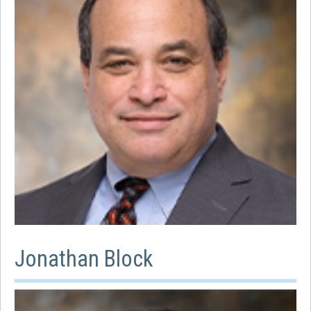
Jonathan Block