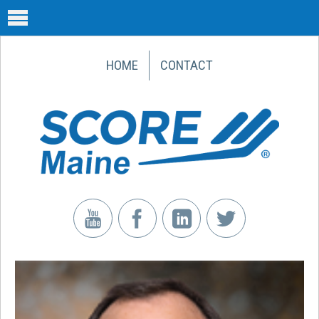
HOME
CONTACT