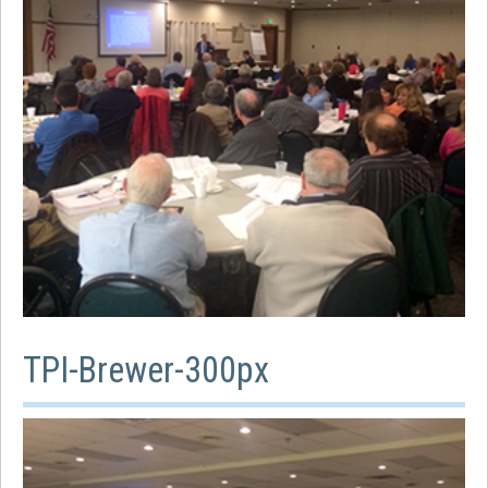
TPI-Brewer-300px