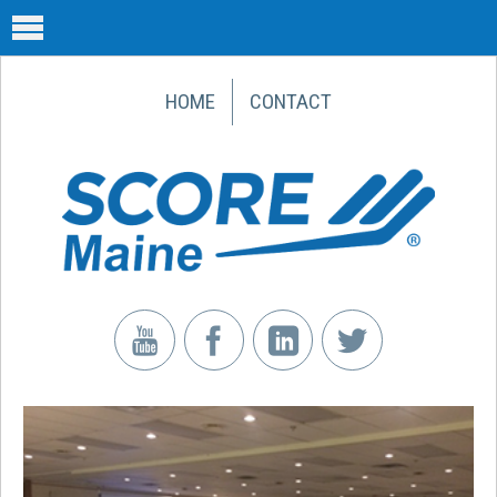
HOME
CONTACT