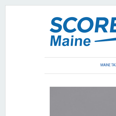
MAINE TA