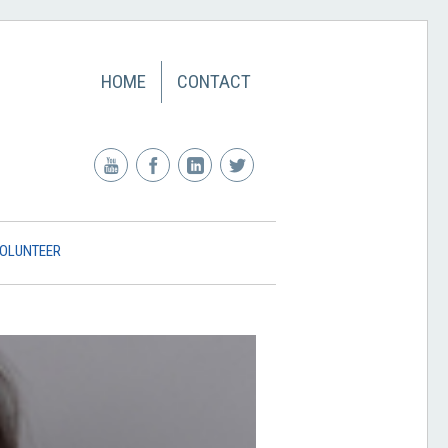
HOME
CONTACT
OLUNTEER