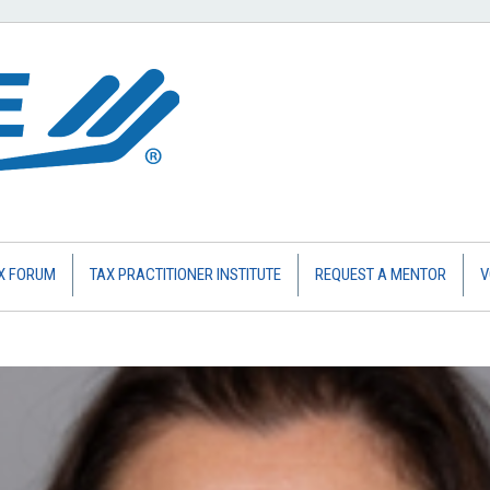
X FORUM
TAX PRACTITIONER INSTITUTE
REQUEST A MENTOR
V