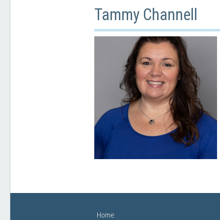
Tammy Channell
Home