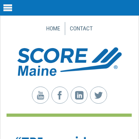
HOME
CONTACT